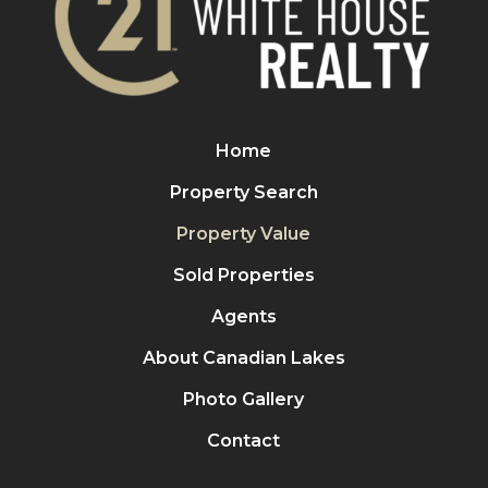
Home
Property Search
Property Value
Sold Properties
Agents
About Canadian Lakes
Photo Gallery
Contact