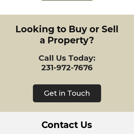
Looking to Buy or Sell
a Property?
Call Us Today:
231-972-7676
Get in Touch
Contact Us