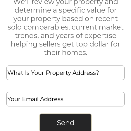
We’ll review your property and
determine a specific value for
your property based on recent
sold comparables, current market
trends, and years of expertise
helping sellers get top dollar for
their homes.