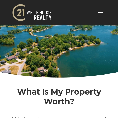
What Is My Property
Worth?