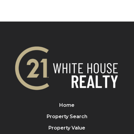
Home
Property Search
Property Value