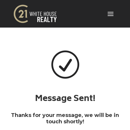
R
Message Sent!
Thanks for your message, we will be in
touch shortly!