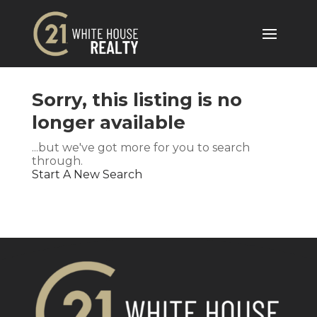
Sorry, this listing is no
longer available
...but we've got
more for you to search
through.
Start A New Search