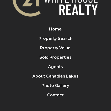
Home
Property Search
Property Value
Sold Properties
Agents
About Canadian Lakes
Photo Gallery
Contact